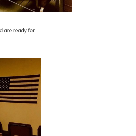
d are ready for