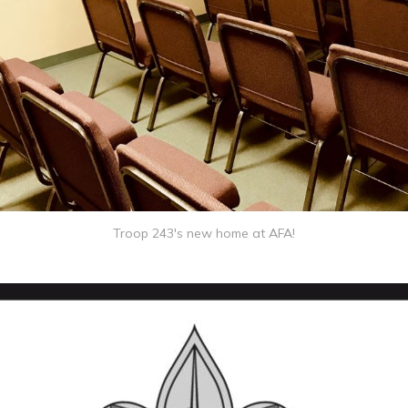
Troop 243's new home at AFA!