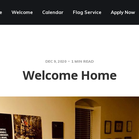
e
Welcome
Calendar
Flag Service
Apply Now
DEC 9, 2020
1 MIN READ
Welcome Home