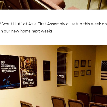
Scout Hut" at Azle First Assembly all setup this week an
g in our new home next week!