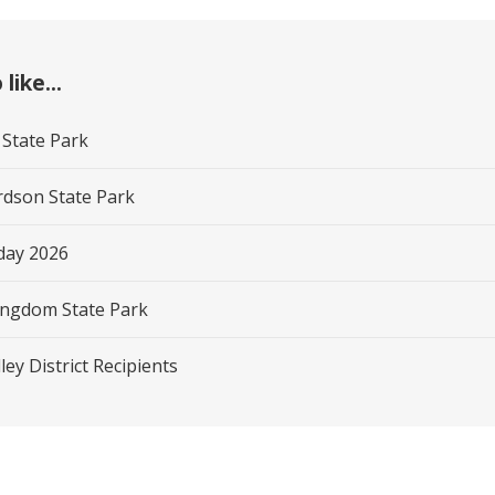
like...
 State Park
rdson State Park
day 2026
ngdom State Park
ley District Recipients