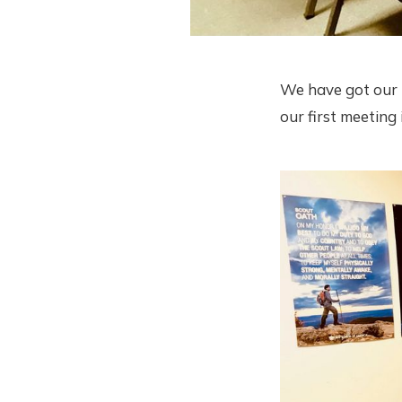
We have got our "
our first meetin