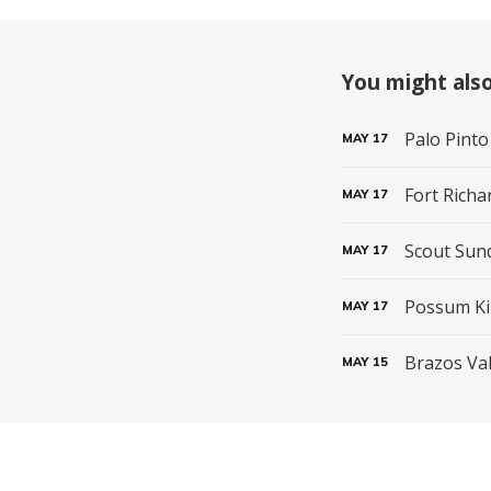
You might also 
Palo Pinto
MAY
17
Fort Richa
MAY
17
Scout Sun
MAY
17
Possum Ki
MAY
17
Brazos Val
MAY
15