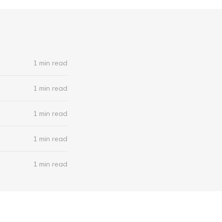
1 min read
1 min read
1 min read
1 min read
1 min read