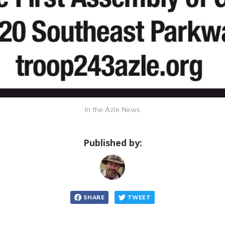
In the Azle News
Published by:
SHARE
TWEET