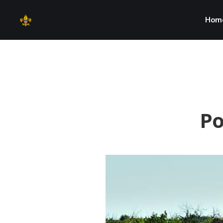
Hom
Po