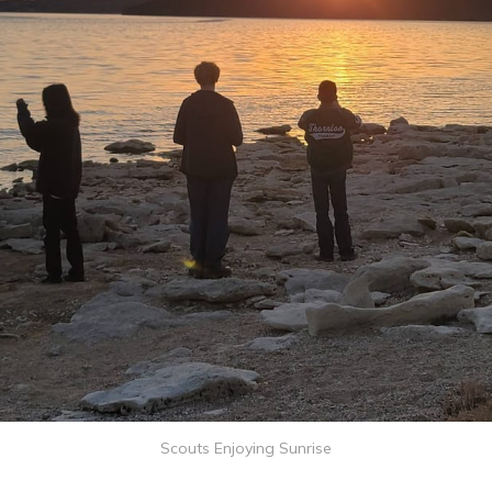
Scouts Enjoying Sunrise