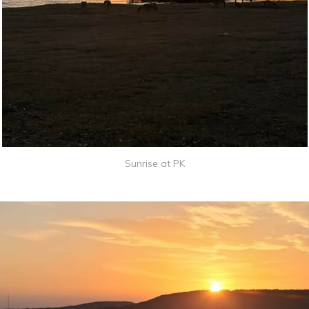
Sunrise at PK