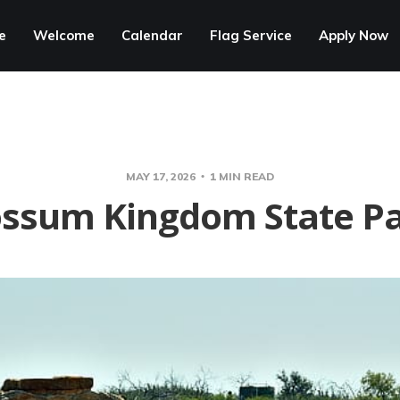
e
Welcome
Calendar
Flag Service
Apply Now
MAY 17, 2026
1 MIN READ
ssum Kingdom State P