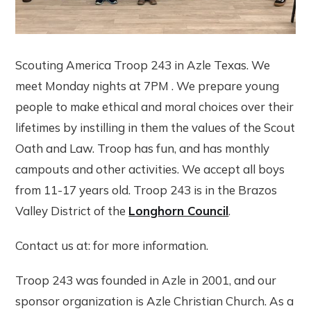
Scouting America Troop 243 in Azle Texas. We
meet Monday nights at 7PM . We prepare young
people to make ethical and moral choices over their
lifetimes by instilling in them the values of the Scout
Oath and Law. Troop has fun, and has monthly
campouts and other activities. We accept all boys
from 11-17 years old. Troop 243 is in the Brazos
Valley District of the
Longhorn Council
.
Contact us at: for more information.
Troop 243 was founded in Azle in 2001, and our
sponsor organization is Azle Christian Church. As a