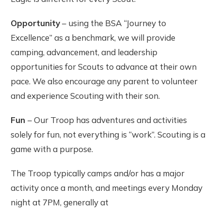
Opportunity
– using the BSA “Journey to
Excellence” as a benchmark, we will provide
camping, advancement, and leadership
opportunities for Scouts to advance at their own
pace. We also encourage any parent to volunteer
and experience Scouting with their son.
Fun
– Our Troop has adventures and activities
solely for fun, not everything is “work”. Scouting is a
game with a purpose.
The Troop typically camps and/or has a major
activity once a month, and meetings every Monday
night at 7PM, generally at