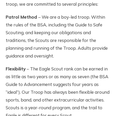
troop, we are committed to several principles:
Patrol Method
– We are a boy-led troop. Within
the rules of the BSA, including the Guide to Safe
Scouting, and keeping our obligations and
traditions, the Scouts are responsible for the
planning and running of the Troop. Adults provide
guidance and oversight.
Flexibility
– The Eagle Scout rank can be earned in
as little as two years or as many as seven (the BSA
Guide to Advancement suggests four years as
“ideal”). Our Troop has always been flexible around
sports, band, and other extracurricular activities.
Scouts is a year-round program, and the trail to
Eagle is different for every Scout.