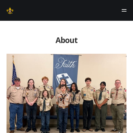
About